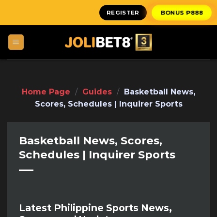
Skip
BONUS ₱888
REGISTER
to
content
Home Page
/
Guides
/
Basketball News,
Scores, Schedules | Inquirer Sports
Basketball News, Scores,
Schedules | Inquirer Sports
Latest Philippine Sports News,