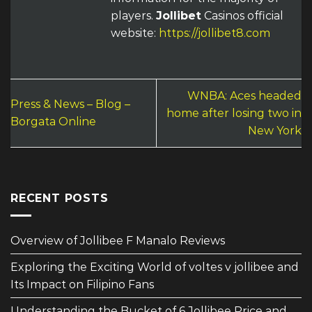
players.
Jollibet
Casinos official
website:
https://jollibet8.com
WNBA: Aces headed
Press & News – Blog –
home after losing two in
Borgata Online
New York
RECENT POSTS
Overview of Jollibee F Manalo Reviews
Exploring the Exciting World of voltes v jollibee and
Its Impact on Filipino Fans
Understanding the Bucket of 6 Jollibee Price and