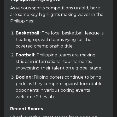
As various sports competitions unfold, here
are some key highlights making waves in the
Philippines:
Basketball:
The local basketball league is
heating up, with teams vying for the
coveted championship title.
Football:
Philippine teams are making
strides in international tournaments,
showcasing their talent on a global stage.
Boxing:
Filipino boxers continue to bring
pride as they compete against formidable
opponents in various boxing events.
welcome 2 hev abi
Recent Scores