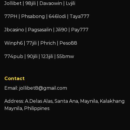
Jollibet
|
98jili
|
Davaowin
|
Lvjili
77PH
|
Phsabong
|
646lodi
|
Taya777
Jbcasino
|
Pagsasalin
|
Jili90
|
Pay777
Winph6
|
77jili
|
Phrich
|
Peso88
774pub
|
90jili
|
123jili
|
55bmw
Contact
Email:
jollibet8@gmail.com
Address: A.Delas Alas, Santa Ana, Maynila, Kalakhang
Maynila, Philippines