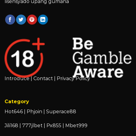
lisensyado upang gumana
Introduce
|
Contact
|
Privacy Policy
Category
Hot646
|
Phjoin
|
Superace88
Jili168
|
777jlbet
|
Px855
|
Mbet999