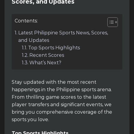
Scores, and Updates
Contents:
Latest Philippine Sports News, Scores,
and Updates
Top Sports Highlights
Recent Scores
What’s Next?
Stay updated with the most recent
happenings in the Philippine sports arena.
From thrilling game scores to the latest
player transfers and significant events, we
bring you comprehensive coverage of the
sports you love.
Top Sports Highlights