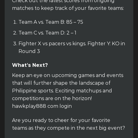
Check out the latest scores from ongoing
matches to keep track of your favorite teams:
Team A vs. Team B: 85 – 75
Team C vs. Team D: 2 – 1
Fighter X vs pacers vs kings. Fighter Y: KO in
Round 3
What’s Next?
Keep an eye on upcoming games and events
that will further shape the landscape of
Philippine sports. Exciting matchups and
competitions are on the horizon!
hawkplay888 com login
Are you ready to cheer for your favorite
teams as they compete in the next big event?