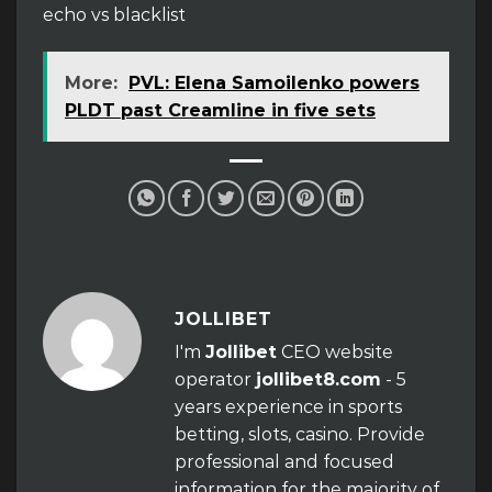
echo vs blacklist
More:
PVL: Elena Samoilenko powers
PLDT past Creamline in five sets
JOLLIBET
I'm
Jollibet
CEO website
operator
jollibet8.com
- 5
years experience in sports
betting, slots, casino. Provide
professional and focused
information for the majority of