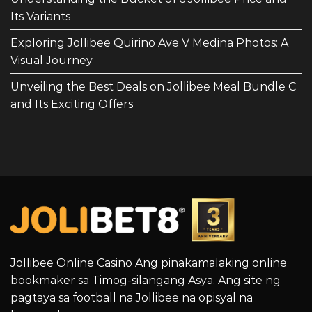
Its Variants
Exploring Jollibee Quirino Ave V Medina Photos: A
Visual Journey
Unveiling the Best Deals on Jollibee Meal Bundle C
and Its Exciting Offers
Jollibee Online Casino Ang pinakamalaking online
bookmaker sa Timog-silangang Asya. Ang site ng
pagtaya sa football na Jollibee na opisyal na