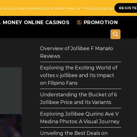
nakamalaking online bookmaker sa Timog-silangang Asya. Ang site ng pagtay
REGIST
L MONEY ONLINE CASINOS
PROMOTION
RECENT POSTS
Overview of Jollibee F Manalo
Reviews
Exploring the Exciting World of
voltes v jollibee and Its Impact
on Filipino Fans
Understanding the Bucket of 6
Jollibee Price and Its Variants
Exploring Jollibee Quirino Ave V
Medina Photos: A Visual Journey
Unveiling the Best Deals on