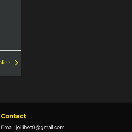
nline
Contact
Email:
jollibet8@gmail.com