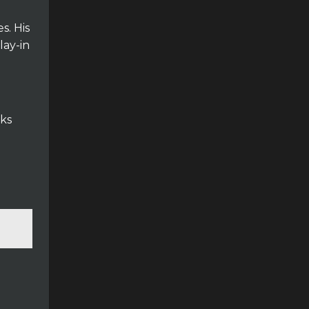
s. His
lay-in
wks