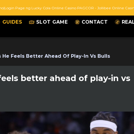
 Page ng Lucky Cola Online Casino PAGCOR
-
Jollibee Online Casino Ang pi
GUIDES
SLOT GAME
CONTACT
REA
He Feels Better Ahead Of Play-In Vs Bulls
eels better ahead of play-in vs