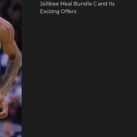
Jollibee Meal Bundle C and Its
Exciting Offers