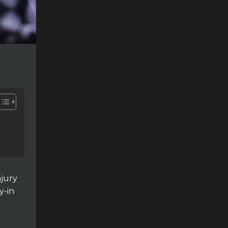
njury
y-in