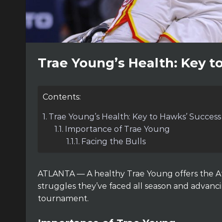
Trae Young’s Health: Key to
Contents:
Trae Young’s Health: Key to Hawks’ Success 
Importance of Trae Young
Facing the Bulls
ATLANTA — A healthy Trae Young offers the At
struggles they’ve faced all season and advanci
tournament.