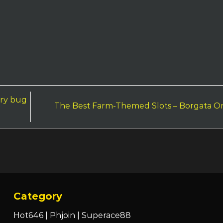
ury bug
The Best Farm-Themed Slots – Borgata O
Category
Hot646
|
Phjoin
|
Superace88