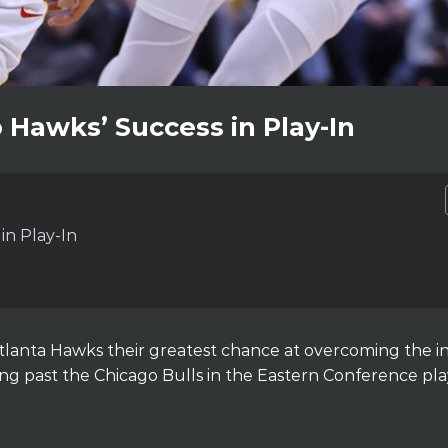
 Hawks’ Success in Play-In
in Play-In
lanta Hawks their greatest chance at overcoming the i
ng past the Chicago Bulls in the Eastern Conference pla