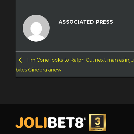
ASSOCIATED PRESS
Tim Cone looks to Ralph Cu, next man as inj
bites Ginebra anew