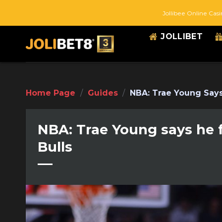
Skip
Jollibee Online Casino|Login
to
content
JOLLIBET
Home Page
/
Guides
/
NBA: Trae Young Says 
NBA: Trae Young says he f
Bulls