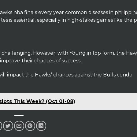
awks nba finals every year common diseases in philippine
es is essential, especially in high-stakes games like the p
e challenging. However, with Young in top form, the Ha
 improve their chances of success.
ll impact the Hawks’ chances against the Bulls condo
lots This Week? (Oct 01-08)