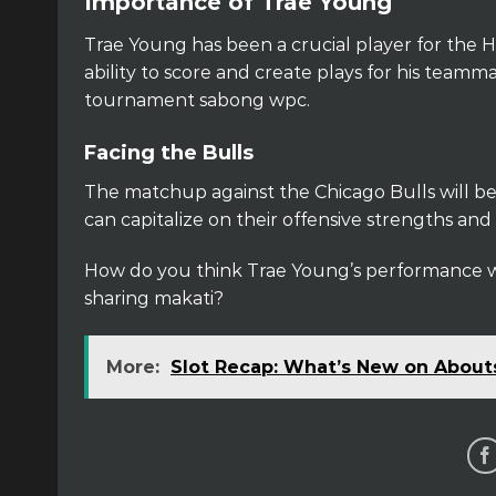
Importance of Trae Young
Trae Young has been a crucial player for the H
ability to score and create plays for his teammat
tournament sabong wpc.
Facing the Bulls
The matchup against the Chicago Bulls will b
can capitalize on their offensive strengths and
How do you think Trae Young’s performance wi
sharing makati?
More:
Slot Recap: What’s New on Abouts