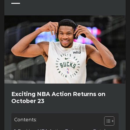
Exciting NBA Action Returns on
October 23
Contents: