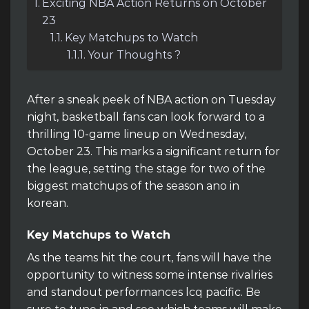
Exciting NBA Action Returns on October
23
Key Matchups to Watch
Your Thoughts ?
After a sneak peek of NBA action on Tuesday
night, basketball fans can look forward to a
thrilling 10-game lineup on Wednesday,
October 23. This marks a significant return for
the league, setting the stage for two of the
biggest matchups of the season ano in
korean.
Key Matchups to Watch
As the teams hit the court, fans will have the
opportunity to witness some intense rivalries
and standout performances lcq pacific. Be