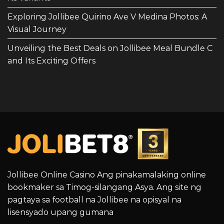
Exploring Jollibee Quirino Ave V Medina Photos: A
Visual Journey
Unveiling the Best Deals on Jollibee Meal Bundle C
and Its Exciting Offers
Jollibee Online Casino Ang pinakamalaking online
bookmaker sa Timog-silangang Asya. Ang site ng
pagtaya sa football na Jollibee na opisyal na
lisensyado upang gumana