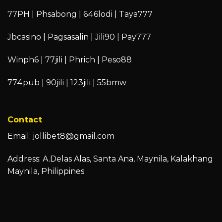
77PH
|
Phsabong
|
646lodi
|
Taya777
Jbcasino
|
Pagsasalin
|
Jili90
|
Pay777
Winph6
|
77jili
|
Phrich
|
Peso88
774pub
|
90jili
|
123jili
|
55bmw
Contact
Email:
jollibet8@gmail.com
Address: A.Delas Alas, Santa Ana, Maynila, Kalakhang
Maynila, Philippines