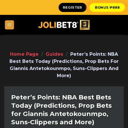
Skip
BONUS ₱888
REGISTER
to
content
Home Page
/
Guides
/
Peter’s Points: NBA
Best Bets Today (Predictions, Prop Bets For
Giannis Antetokounmpo, Suns-Clippers And
More)
Peter’s Points: NBA Best Bets
Today (Predictions, Prop Bets
for Giannis Antetokounmpo,
Suns-Clippers and More)