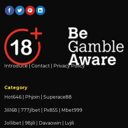
Introduce
|
Contact
|
Privacy Policy
Category
Hot646
|
Phjoin
|
Superace88
Jili168
|
777jlbet
|
Px855
|
Mbet999
Jollibet
|
98jili
|
Davaowin
|
Lvjili