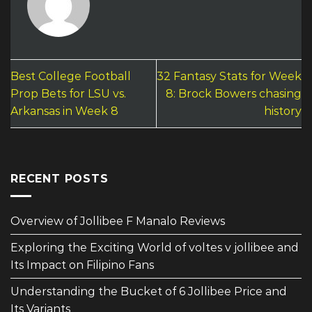
Best College Football
32 Fantasy Stats for Week
Prop Bets for LSU vs.
8: Brock Bowers chasing
Arkansas in Week 8
history
RECENT POSTS
Overview of Jollibee F Manalo Reviews
Exploring the Exciting World of voltes v jollibee and
Its Impact on Filipino Fans
Understanding the Bucket of 6 Jollibee Price and
Its Variants