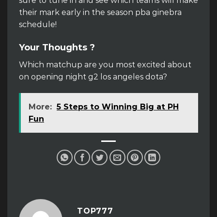
sure to tune in and see which teams will make
their mark early in the season pba ginebra
schedule!
Your Thoughts ?
Which matchup are you most excited about
on opening night g2 los angeles dota?
More:
5 Steps to Winning Big at PH
Fun
TOP777